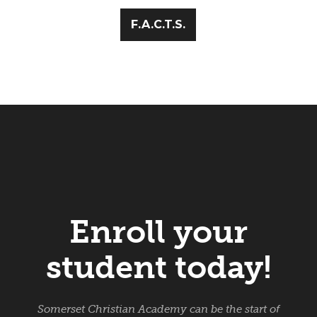
F.A.C.T.S.
Enroll your
student today!
Somerset Christian Academy can be the start of