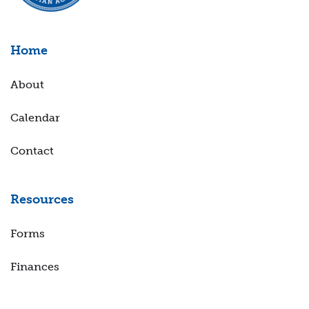
Home
About
Calendar
Contact
Resources
Forms
Finances