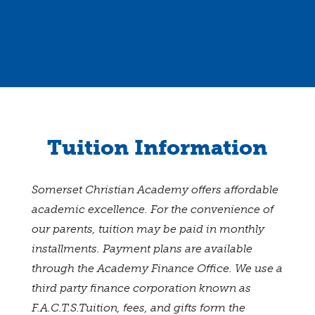
Tuition Information
Somerset Christian Academy offers affordable
academic excellence. For the convenience of
our parents, tuition may be paid in monthly
installments. Payment plans are available
through the Academy Finance Office. We use a
third party finance corporation known as
F.A.C.T.S.Tuition, fees, and gifts form the