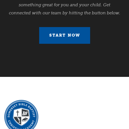
something great for you and your child. Get
connected with our team by hitting the button below.
START NOW