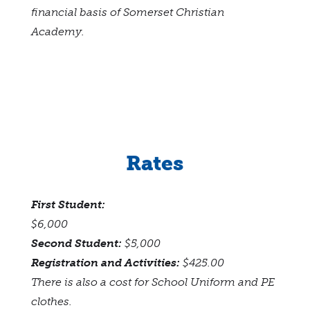
financial basis of Somerset Christian
Academy.
Rates
First Student:
$6,000
Second Student:
$5,000
Registration and Activities:
$425.00
There is also a cost for School Uniform and PE
clothes.