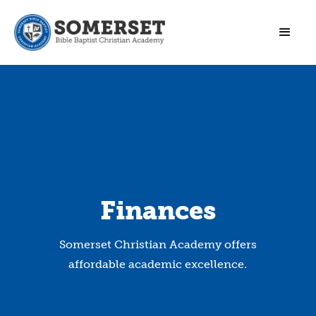
Finances
Somerset Christian Academy offers
affordable academic excellence.